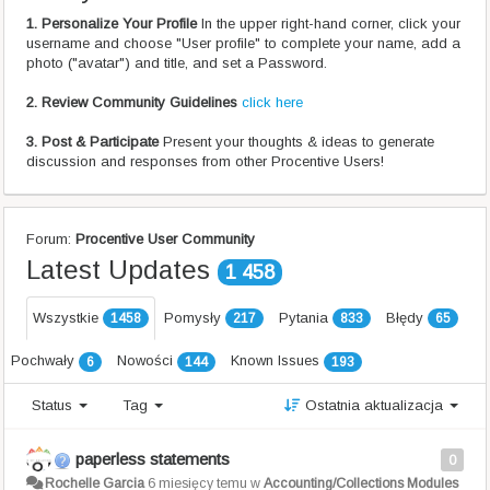
1. Personalize Your Profile
In the upper right-hand corner, click your
username and choose "User profile" to complete your name, add a
photo ("avatar") and title, and set a Password.
2. Review Community Guidelines
click here
3. Post & Participate
Present your thoughts & ideas to generate
discussion and responses from other Procentive Users!
Forum:
Procentive User Community
Latest Updates
1 458
Wszystkie
Pomysły
Pytania
Błędy
1458
217
833
65
Pochwały
Nowości
Known Issues
6
144
193
Status
Tag
Ostatnia aktualizacja
paperless statements
0
Rochelle Garcia
6 miesięcy temu
w
Accounting/Collections Modules