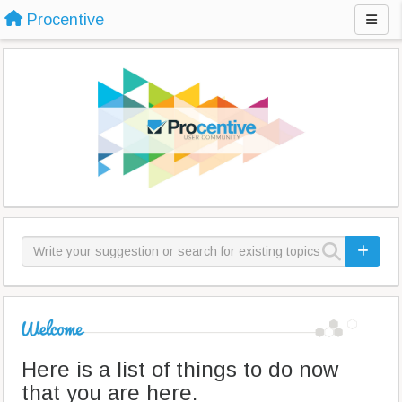
Procentive
Here is a list of things to do now
that you are here.