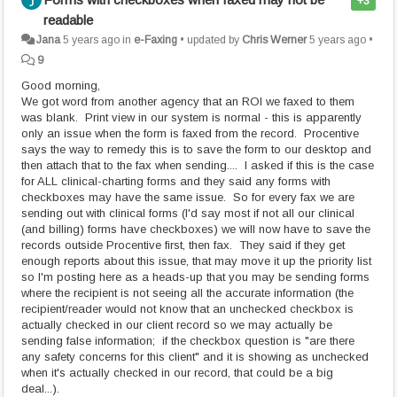
+3
readable
Jana
5 years ago
in
e-Faxing
•
updated by
Chris Werner
5 years ago
•
9
Good morning,
We got word from another agency that an ROI we faxed to them
was blank. Print view in our system is normal - this is apparently
only an issue when the form is faxed from the record. Procentive
says the way to remedy this is to save the form to our desktop and
then attach that to the fax when sending.... I asked if this is the case
for ALL clinical-charting forms and they said any forms with
checkboxes may have the same issue. So for every fax we are
sending out with clinical forms (I'd say most if not all our clinical
(and billing) forms have checkboxes) we will now have to save the
records outside Procentive first, then fax. They said if they get
enough reports about this issue, that may move it up the priority list
so I'm posting here as a heads-up that you may be sending forms
where the recipient is not seeing all the accurate information (the
recipient/reader would not know that an unchecked checkbox is
actually checked in our client record so we may actually be
sending false information; if the checkbox question is "are there
any safety concerns for this client" and it is showing as unchecked
when it's actually checked in our record, that could be a big
deal...).