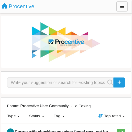
Procentive
Forum:
Procentive User Community
e-Faxing
Type
Status
Tag
Top rated
Forms with checkboxes when faxed may not be