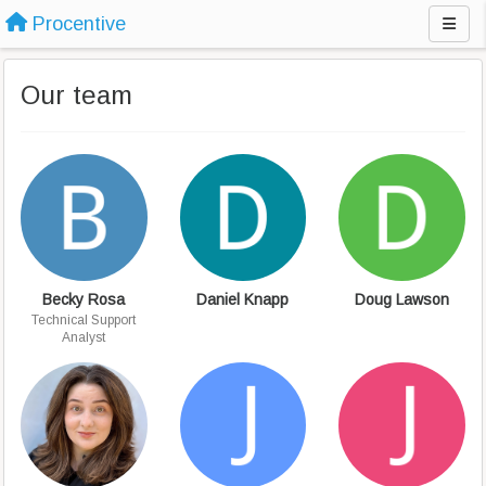
Procentive
Our team
Becky Rosa
Daniel Knapp
Doug Lawson
Technical Support
Analyst