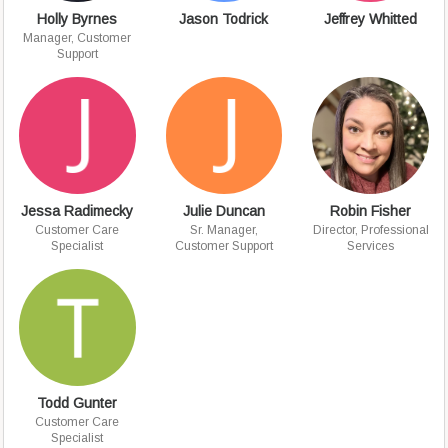
Holly Byrnes
Jason Todrick
Jeffrey Whitted
Manager, Customer
Support
Jessa Radimecky
Julie Duncan
Robin Fisher
Customer Care
Sr. Manager,
Director, Professional
Specialist
Customer Support
Services
Todd Gunter
Customer Care
Specialist