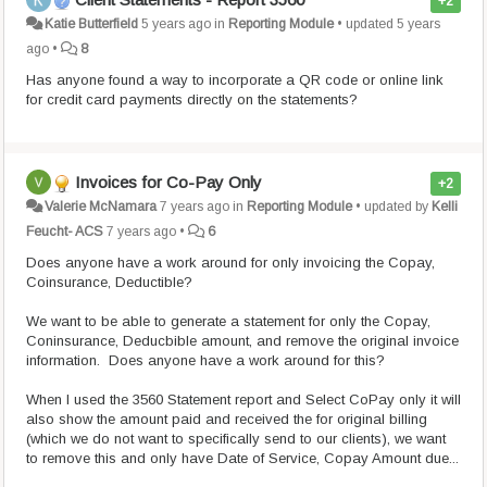
+2
Katie Butterfield
5 years ago
in
Reporting Module
•
updated
5 years
ago
•
8
Has anyone found a way to incorporate a QR code or online link
for credit card payments directly on the statements?
Invoices for Co-Pay Only
+2
Valerie McNamara
7 years ago
in
Reporting Module
•
updated by
Kelli
Feucht- ACS
7 years ago
•
6
Does anyone have a work around for only invoicing the Copay,
Coinsurance, Deductible?
We want to be able to generate a statement for only the Copay,
Coninsurance, Deducbible amount, and remove the original invoice
information. Does anyone have a work around for this?
When I used the 3560 Statement report and Select CoPay only it will
also show the amount paid and received the for original billing
(which we do not want to specifically send to our clients), we want
to remove this and only have Date of Service, Copay Amount due...