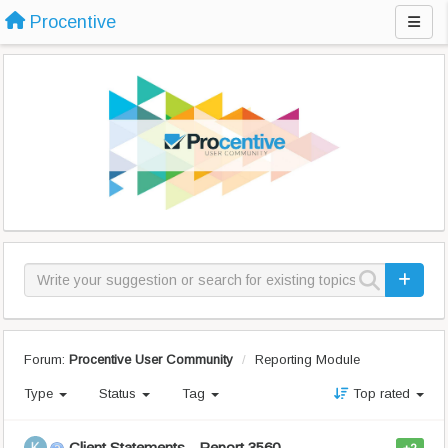
Procentive
Forum:
Procentive User Community
Reporting Module
Type
Status
Tag
Top rated
Client Statements - Report 3560