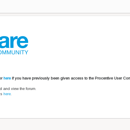
 or
here
if you have previously been given access to the Procentive User Co
d and view the forum.
ons
here
.