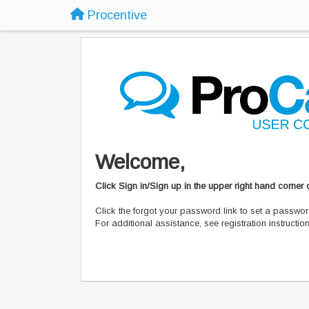
Procentive
Welcome,
Click Sign in/Sign up in the upper right hand corner
Click the forgot your password link to set a passwor
For additional assistance, see registration instructi