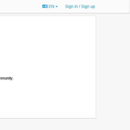
EN
Sign in / Sign up
mmunity.