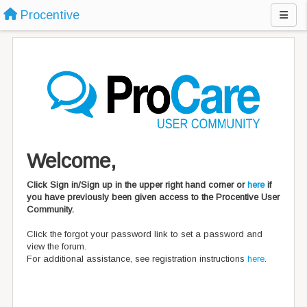
Procentive
Welcome,
Click Sign in/Sign up in the upper right hand corner or
here
if
you have previously been given access to the Procentive User
Community.
Click the forgot your password link to set a password and
view the forum.
For additional assistance, see registration instructions
here
.