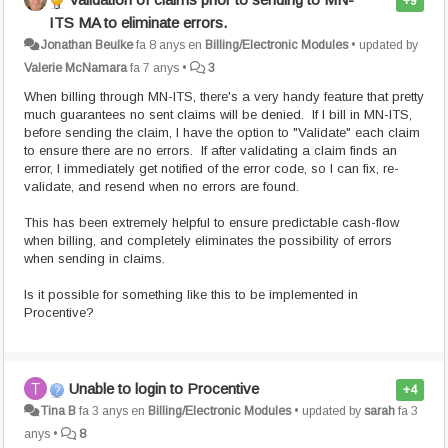
+9
ITS MA to eliminate errors.
Jonathan Beulke
fa 8 anys
en
Billing/Electronic Modules
•
updated by
Valerie McNamara
fa 7 anys
•
3
When billing through MN-ITS, there's a very handy feature that pretty
much guarantees no sent claims will be denied. If I bill in MN-ITS,
before sending the claim, I have the option to "Validate" each claim
to ensure there are no errors. If after validating a claim finds an
error, I immediately get notified of the error code, so I can fix, re-
validate, and resend when no errors are found.
This has been extremely helpful to ensure predictable cash-flow
when billing, and completely eliminates the possibility of errors
when sending in claims.
Is it possible for something like this to be implemented in
Procentive?
Unable to login to Procentive
+4
Tina B
fa 3 anys
en
Billing/Electronic Modules
•
updated by
sarah
fa 3
anys
•
8