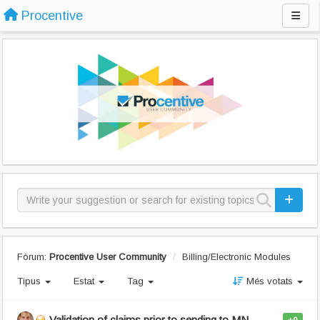
Procentive
Fòrum:
Procentive User Community
Billing/Electronic Modules
Tipus
Estat
Tag
Més votats
Validation of claims prior to sending to MN-