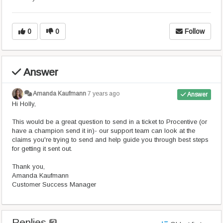
0
0
Follow
Answer
Amanda Kaufmann
7 years ago
Answer
Hi Holly,
This would be a great question to send in a ticket to Procentive (or
have a champion send it in)- our support team can look at the
claims you're trying to send and help guide you through best steps
for getting it sent out.
Thank you,
Amanda Kaufmann
Customer Success Manager
Replies