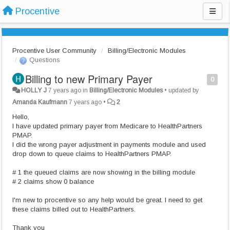
Procentive
Procentive User Community
Billing/Electronic Modules
Questions
Billing to new Primary Payer
0
HOLLY J
7 years ago
in
Billing/Electronic Modules
•
updated by
Amanda Kaufmann
7 years ago
•
2
Hello,
I have updated primary payer from Medicare to HealthPartners
PMAP.
I did the wrong payer adjustment in payments module and used
drop down to queue claims to HealthPartners PMAP.
# 1 the queued claims are now showing in the billing module
# 2 claims show 0 balance
I'm new to procentive so any help would be great. I need to get
these claims billed out to HealthPartners.
Thank you