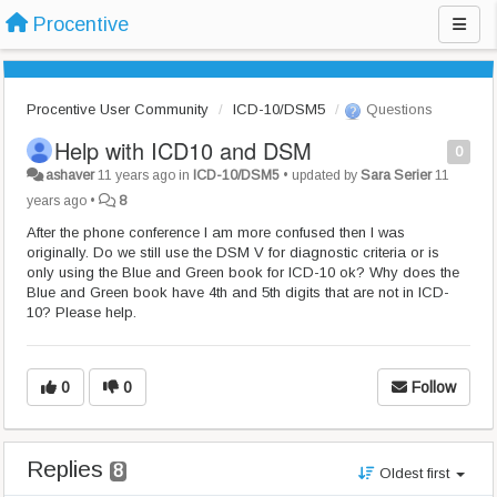
Procentive
Procentive User Community
ICD-10/DSM5
Questions
Help with ICD10 and DSM
0
ashaver
11 years ago
in
ICD-10/DSM5
•
updated by
Sara Serier
11
years ago
•
8
After the phone conference I am more confused then I was
originally. Do we still use the DSM V for diagnostic criteria or is
only using the Blue and Green book for ICD-10 ok? Why does the
Blue and Green book have 4th and 5th digits that are not in ICD-
10? Please help.
0
0
Follow
Replies
8
Oldest first