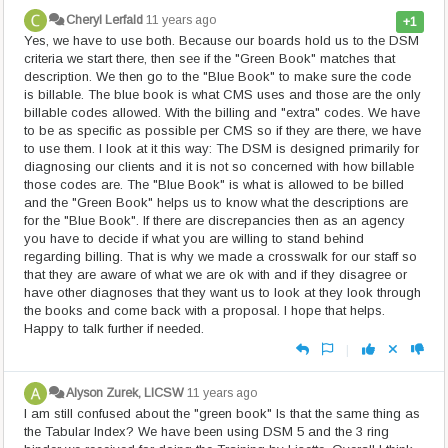
Cheryl Lerfald
11 years ago
+1
Yes, we have to use both. Because our boards hold us to the DSM
criteria we start there, then see if the "Green Book" matches that
description. We then go to the "Blue Book" to make sure the code
is billable. The blue book is what CMS uses and those are the only
billable codes allowed. With the billing and "extra" codes. We have
to be as specific as possible per CMS so if they are there, we have
to use them. I look at it this way: The DSM is designed primarily for
diagnosing our clients and it is not so concerned with how billable
those codes are. The "Blue Book" is what is allowed to be billed
and the "Green Book" helps us to know what the descriptions are
for the "Blue Book". If there are discrepancies then as an agency
you have to decide if what you are willing to stand behind
regarding billing. That is why we made a crosswalk for our staff so
that they are aware of what we are ok with and if they disagree or
have other diagnoses that they want us to look at they look through
the books and come back with a proposal. I hope that helps.
Happy to talk further if needed.
|
Alyson Zurek, LICSW
11 years ago
I am still confused about the "green book" Is that the same thing as
the Tabular Index? We have been using DSM 5 and the 3 ring