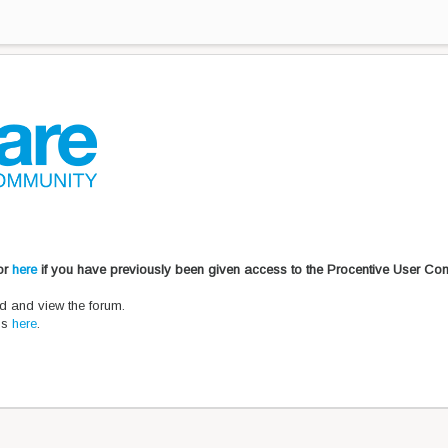
 or
here
if you have previously been given access to the Procentive User Co
d and view the forum.
ons
here
.