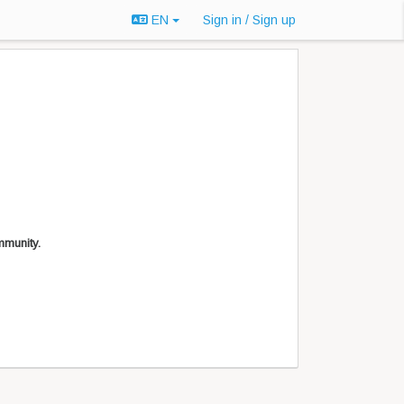
EN
Sign in / Sign up
mmunity.