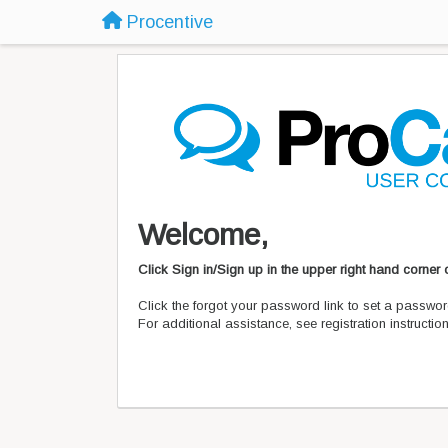
Procentive
Welcome,
Click Sign in/Sign up in the upper right hand corner
Click the forgot your password link to set a passwor
For additional assistance, see registration instructi