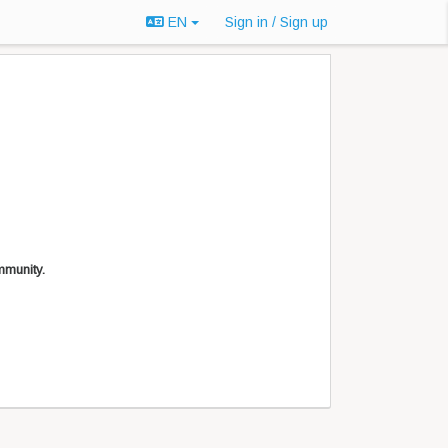
EN
Sign in / Sign up
mmunity.