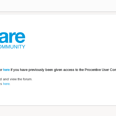
 or
here
if you have previously been given access to the Procentive User Co
d and view the forum.
ons
here
.