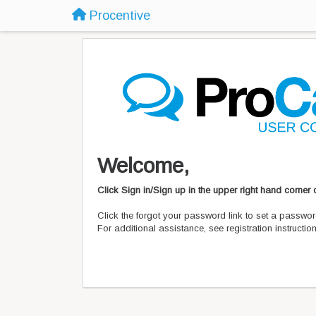
Procentive
Welcome,
Click Sign in/Sign up in the upper right hand corner
Click the forgot your password link to set a passwor
For additional assistance, see registration instructi