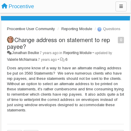
Procentive
Procentive User Community
Reporting Module
Questions
Change address on statement to rep
0
payee?
Jonathan Beulke
7 years ago
in
Reporting Module
•
updated by
Valerie McNamara
7 years ago
•
6
Does anyone know of a way to have an alternate mailing address
be put on 3560 Statements? We serve numerous clients who have
rep payees, and these statements should not be sent to the clients.
Without an option to select an alternate address to be printed on
these statements, it's rather cumbersome and time consuming trying
to remember which clients have rep payees. It also adds quite a bit
of time to write/print the correct address on envelopes instead of
just using window envelopes designed to accommodate these
statements.