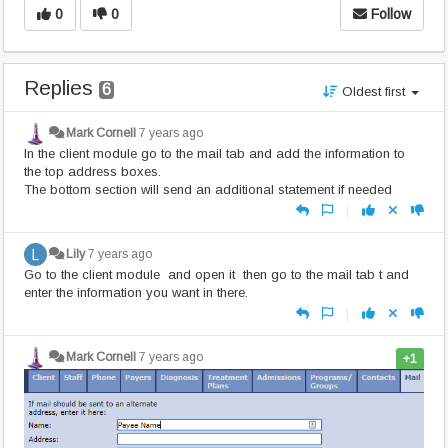
0
0
Follow
Replies
6
Oldest first
Mark Cornell
7 years ago
In the client module go to the mail tab and add the information to
the top address boxes.
The bottom section will send an additional statement if needed
|
Lily
7 years ago
Go to the client module and open it then go to the mail tab t and
enter the information you want in there.
|
Mark Cornell
7 years ago
+1