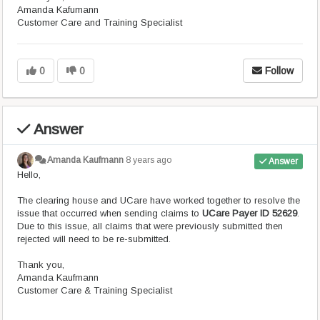
Amanda Kafumann
Customer Care and Training Specialist
0
0
Follow
Answer
Amanda Kaufmann
8 years ago
Answer
Hello,
The clearing house and UCare have worked together to resolve the
issue that occurred when sending claims to
UCare Payer ID 52629
.
Due to this issue, all claims that were previously submitted then
rejected will need to be re-submitted.
Thank you,
Amanda Kaufmann
Customer Care & Training Specialist