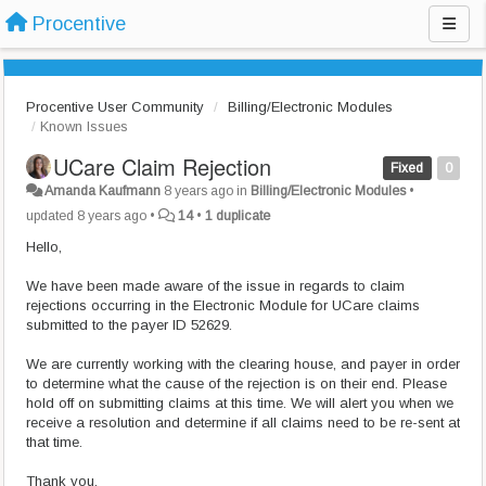
Procentive
Procentive User Community
Billing/Electronic Modules
Known Issues
UCare Claim Rejection
Fixed
0
Amanda Kaufmann
8 years ago
in
Billing/Electronic Modules
•
updated
8 years ago
•
14
•
1 duplicate
Hello,
We have been made aware of the issue in regards to claim
rejections occurring in the Electronic Module for UCare claims
submitted to the payer ID 52629.
We are currently working with the clearing house, and payer in order
to determine what the cause of the rejection is on their end. Please
hold off on submitting claims at this time. We will alert you when we
receive a resolution and determine if all claims need to be re-sent at
that time.
Thank you,