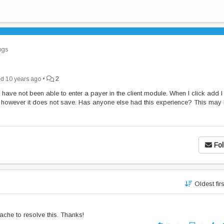
gs
ed
10 years ago
•
2
have not been able to enter a payer in the client module. When I click add I
t however it does not save. Has anyone else had this experience? This may
Fol
Oldest fir
ache to resolve this. Thanks!