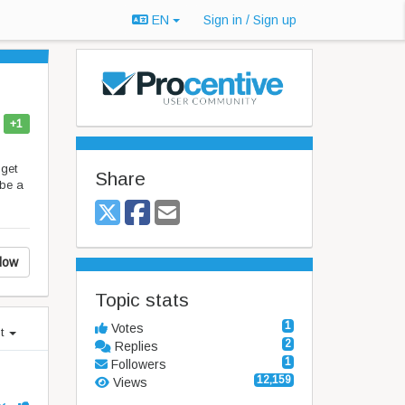
EN
Sign in / Sign up
+1
 get
Share
 be a
low
Topic stats
1
Votes
st
2
Replies
1
Followers
12,159
Views