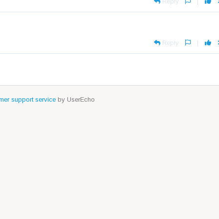
Reply
|
Reply
|
er support service
by UserEcho