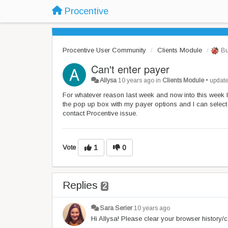
Procentive
Procentive User Community
Clients Module
Bu
Can't enter payer
Allysa
10 years ago
in
Clients Module
•
updat
For whatever reason last week and now into this week I 
the pop up box with my payer options and I can selec
contact Procentive issue.
Vote
1
0
Replies
2
Sara Serier
10 years ago
Hi Allysa! Please clear your browser history/c