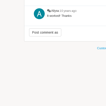
Allysa
10 years ago
It worked! Thanks
Custom