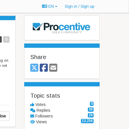
EN
Sign in / Sign up
0
Share
ng on
 set
Topic stats
0
Votes
36
Replies
26
low
Followers
13,256
Views