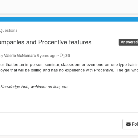
Questions
 companies and Procentive features
Answered
 by
Valerie McNamara
8 years ago
•
36
ies that be an in-person, seminar, classroom or even one-on-one type traini
ee that will be billing and has no experience with Procentive. The gal who
Knowledge Hub, webinars on line, etc.
Fol