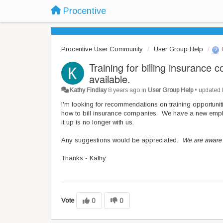
Procentive
Procentive User Community
User Group Help
Training for billing insurance
available.
Kathy Findlay
8 years ago
in
User Group Help
•
updated
I'm looking for recommendations on training opportunit
how to bill insurance companies. We have a new employ
it up is no longer with us.
Any suggestions would be appreciated.
We are aware 
Thanks - Kathy
Vote
0
0