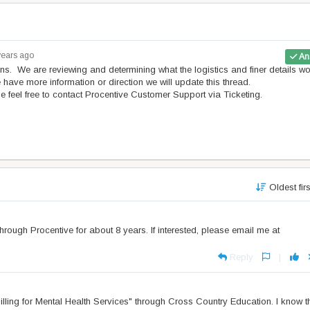
years ago
An
ns. We are reviewing and determining what the logistics and finer details w
e have more information or direction we will update this thread.
e feel free to contact Procentive Customer Support via Ticketing.
Oldest fir
d through Procentive for about 8 years. If interested, please email me at
Reply
|
lling for Mental Health Services" through Cross Country Education. I know t