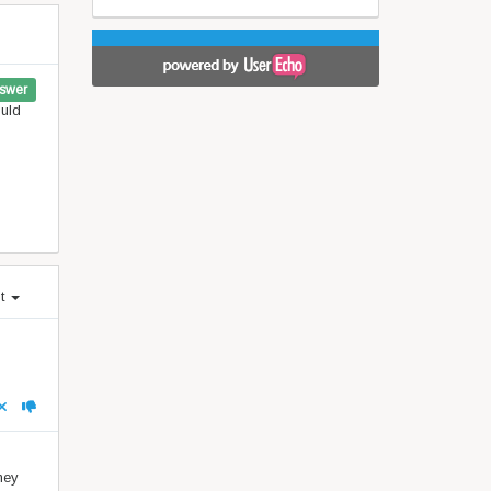
swer
ould
st
hey