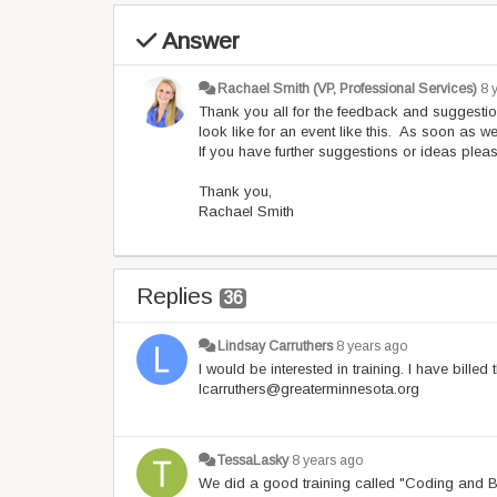
Answer
Rachael Smith (VP, Professional Services)
8 
Thank you all for the feedback and suggestio
look like for an event like this. As soon as w
If you have further suggestions or ideas pleas
Thank you,
Rachael Smith
Replies
36
Lindsay Carruthers
8 years ago
I would be interested in training. I have bille
lcarruthers@greaterminnesota.org
TessaLasky
8 years ago
We did a good training called "Coding and Bi