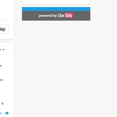
älgi
e
me
he
h a