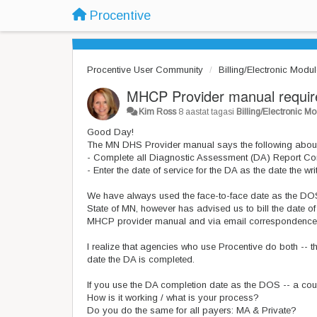
Procentive
Procentive User Community
Billing/Electronic Modu
MHCP Provider manual require
Kim Ross
8 aastat tagasi
Billing/Electronic M
Good Day!
The MN DHS Provider manual says the following about
- Complete all Diagnostic Assessment (DA) Report Co
- Enter the date of service for the DA as the date the wr
We have always used the face-to-face date as the DOS t
State of MN, however has advised us to bill the date of
MHCP provider manual and via email correspondence we
I realize that agencies who use Procentive do both -- tha
date the DA is completed.
If you use the DA completion date as the DOS -- a cou
How is it working / what is your process?
Do you do the same for all payers: MA & Private?