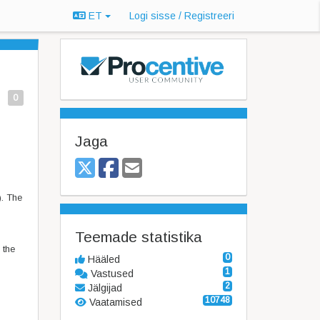
ET
Logi sisse / Registreeri
0
Jaga
). The
Teemade statistika
 the
0
Hääled
1
Vastused
2
Jälgijad
10748
Vaatamised