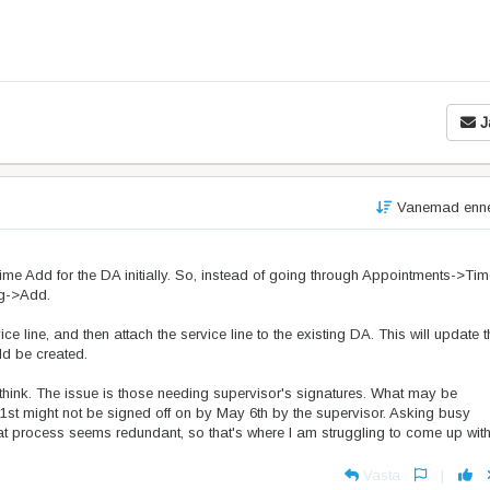
J
Vanemad enn
a Time Add for the DA initially. So, instead of going through Appointments->Ti
ng->Add.
ce line, and then attach the service line to the existing DA. This will update t
ld be created.
 think. The issue is those needing supervisor's signatures. What may be
st might not be signed off on by May 6th by the supervisor. Asking busy
hat process seems redundant, so that's where I am struggling to come up wit
Vasta
|