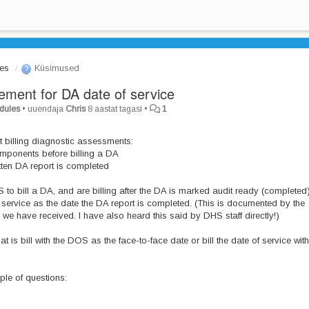
les
Küsimused
ment for DA date of service
odules
•
uuendaja
Chris
8 aastat tagasi
•
1
 billing diagnostic assessments:
mponents before billing a DA
itten DA report is completed
o bill a DA, and are billing after the DA is marked audit ready (completed
 service as the date the DA report is completed. (This is documented by the
 have received. I have also heard this said by DHS staff directly!)
t is bill with the DOS as the face-to-face date or bill the date of service with
ple of questions: