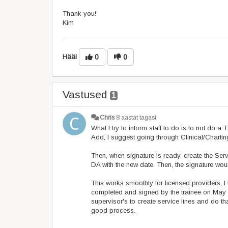
Thank you!
Kim
Hääl
0
0
Vastused
1
Chris
8 aastat tagasi
What I try to inform staff to do is to not do 
Add, I suggest going through Clinical/Charti
Then, when signature is ready, create the Servi
DA with the new date. Then, the signature wou
This works smoothly for licensed providers, I
completed and signed by the trainee on May 1
supervisor's to create service lines and do t
good process.