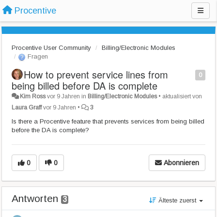
Procentive
Procentive User Community
Billing/Electronic Modules
Fragen
How to prevent service lines from
0
being billed before DA is complete
Kim Ross
vor 9 Jahren
in
Billing/Electronic Modules
•
aktualisiert von
Laura Graff
vor 9 Jahren
•
3
Is there a Procentive feature that prevents services from being billed
before the DA is complete?
0
0
Abonnieren
Antworten
3
Älteste zuerst