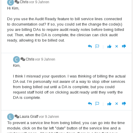
Chris
vor 9 Jahren
Hi Kim,
Do you use the Audit Ready feature to bill service lines connected
to documentation out? If so, you could set the change the code(s)
you are billing DAs to require audit ready notes before being billed
out. Then, when the DA is complete, the clinician can click audit
ready, allowing it to be billed out.
|
Chris
vor 9 Jahren
Kim,
I think I misread your question. I was thinking of billing the actual
DA out. I’m personally not aware of a way to stop other services
from being billed out until a DA is complete, but you could
request staff hold off on clicking audit ready until they verify the
DA is complete.
|
Laura Graff
vor 9 Jahren
To prevent a service line from being billed, you can go into the time
module, click on the far left "date" button of the service line and a