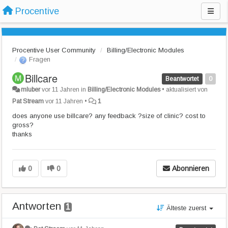
Procentive
Procentive User Community
Billing/Electronic Modules
Fragen
Billcare
Beantwortet
0
mluber
vor 11 Jahren
in
Billing/Electronic Modules
•
aktualisiert von
Pat Stream
vor 11 Jahren
•
1
does anyone use billcare? any feedback ?size of clinic? cost to
gross?
thanks
0
0
Abonnieren
Antworten
1
Älteste zuerst