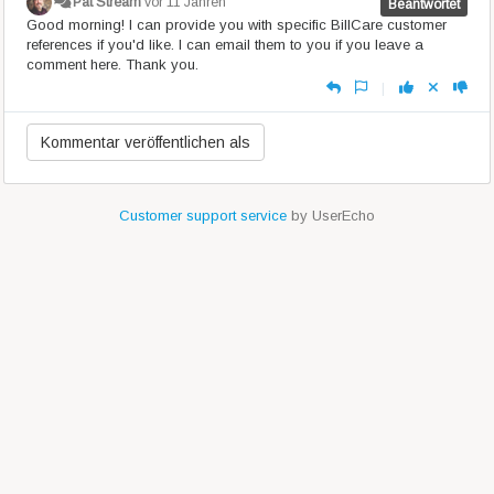
Pat Stream
vor 11 Jahren
Beantwortet
Good morning! I can provide you with specific BillCare customer
references if you'd like. I can email them to you if you leave a
comment here. Thank you.
|
Customer support service
by UserEcho