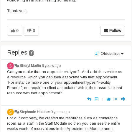
wondering if I'm just missing something.
Thank you!
0
0
Follow
Replies
7
Oldest first
Sheryl Martin
9 years ago
Can you make that an appointment type? And add the vehicle as
a resource, which you can then associate with that appointment.
For instance, make one of your appointment types "Facility
Errands", not require a client associated with it, then associate that
resource with that appointment?
|
Stephanie Hatcher
9 years ago
For our company, we created the resources such as conference
room as a staff in the Staff Module so then you can see the entire
weeks worth of reservations in the Appointment Module and it