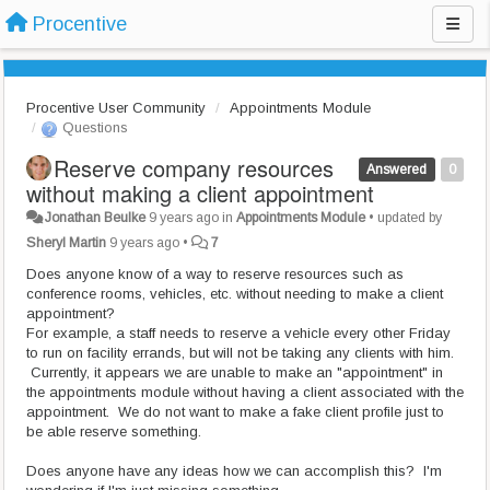
Procentive
Procentive User Community
Appointments Module
Questions
Reserve company resources
Answered
0
without making a client appointment
Jonathan Beulke
9 years ago
in
Appointments Module
•
updated by
Sheryl Martin
9 years ago
•
7
Does anyone know of a way to reserve resources such as
conference rooms, vehicles, etc. without needing to make a client
appointment?
For example, a staff needs to reserve a vehicle every other Friday
to run on facility errands, but will not be taking any clients with him.
Currently, it appears we are unable to make an "appointment" in
the appointments module without having a client associated with the
appointment. We do not want to make a fake client profile just to
be able reserve something.
Does anyone have any ideas how we can accomplish this? I'm