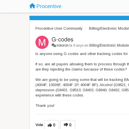
Procentive
Procentive User Community
Billing/Electronic Modu
G-codes
mboron
fa 9 anys
en
Billing/Electronic Module
Is anyone using G-codes and other tracking codes for
If so, are all payers allowing them to process throu
are they rejecting the claims because of these codes?
We are going to be using some that will be tracking
(4004F, 10036F, 4004F 1P, 4004F 8P), Alcohol (G9621, 
depression (G8431. G8510, G8433, G8940, G8432, G85
experience with these codes.
Thank you!
Vote
0
0