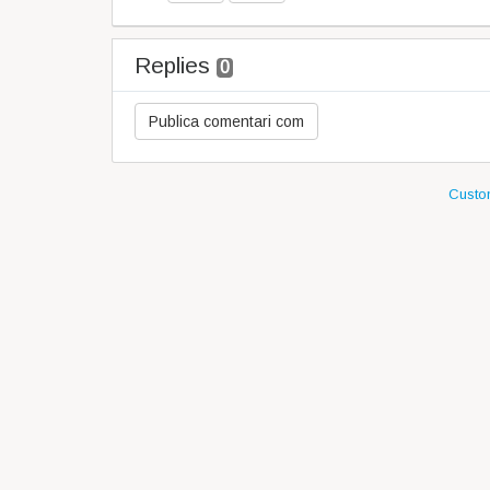
Replies
0
Custom