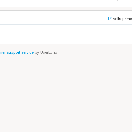
vells prim
er support service
by UserEcho