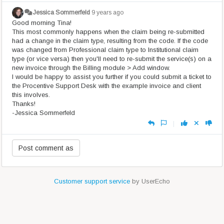
Jessica Sommerfeld
9 years ago
Good morning Tina!
This most commonly happens when the claim being re-submitted
had a change in the claim type, resulting from the code. If the code
was changed from Professional claim type to Institutional claim
type (or vice versa) then you'll need to re-submit the service(s) on a
new invoice through the Billing module > Add window.
I would be happy to assist you further if you could submit a ticket to
the Procentive Support Desk with the example invoice and client
this involves.
Thanks!
-Jessica Sommerfeld
|
Customer support service
by UserEcho