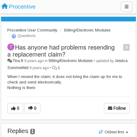
Procentive
Procentive User Community
Billing/Electronic Modules
Questions
Has anyone had problems resending
0
a replacement claim?
Tina B
9 years ago
in
Billing/Electronic Modules
•
updated by
Jessica
Sommerfeld
9 years ago
•
1
When I resend the claim, it does not bring the claim up for me to
check and send electronically.
Nothing is there.
0
0
Follow
Replies
1
Oldest first