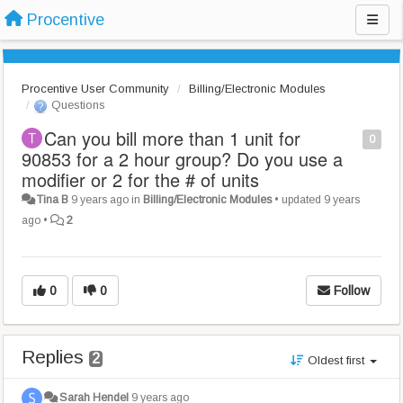
Procentive
Procentive User Community
Billing/Electronic Modules
Questions
Can you bill more than 1 unit for
0
90853 for a 2 hour group? Do you use a
modifier or 2 for the # of units
Tina B
9 years ago
in
Billing/Electronic Modules
•
updated
9 years
ago
•
2
0
0
Follow
Replies
2
Oldest first
Sarah Hendel
9 years ago