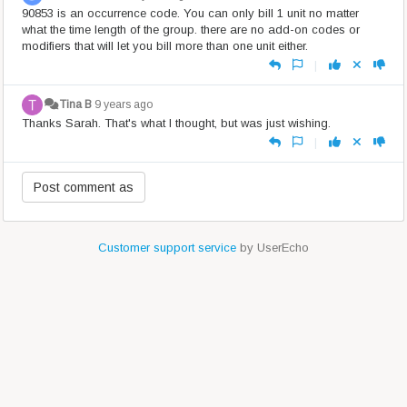
90853 is an occurrence code. You can only bill 1 unit no matter
what the time length of the group. there are no add-on codes or
modifiers that will let you bill more than one unit either.
|
Tina B
9 years ago
Thanks Sarah. That's what I thought, but was just wishing.
|
Customer support service
by UserEcho