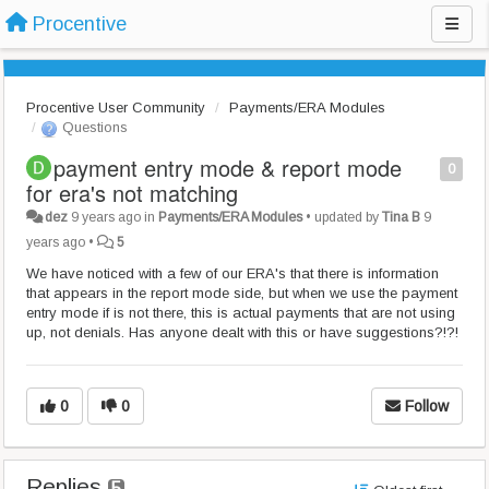
Procentive
Procentive User Community
Payments/ERA Modules
Questions
payment entry mode & report mode
0
for era's not matching
dez
9 years ago
in
Payments/ERA Modules
•
updated by
Tina B
9
years ago
•
5
We have noticed with a few of our ERA's that there is information
that appears in the report mode side, but when we use the payment
entry mode if is not there, this is actual payments that are not using
up, not denials. Has anyone dealt with this or have suggestions?!?!
0
0
Follow
Replies
5