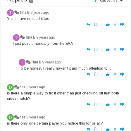
Oldest first
Tina B
9 years ago
Yes, I have noticed it too.
|
Tina B
9 years ago
I just post it manually from the ERA
|
Tina B
9 years ago
To be honest, I really haven't paid much attention to it.
|
dez
9 years ago
is there a simple way to fix it other than just checking off that both
sides match?
|
dez
9 years ago
is there only one certain payer you notice this for or all?
|