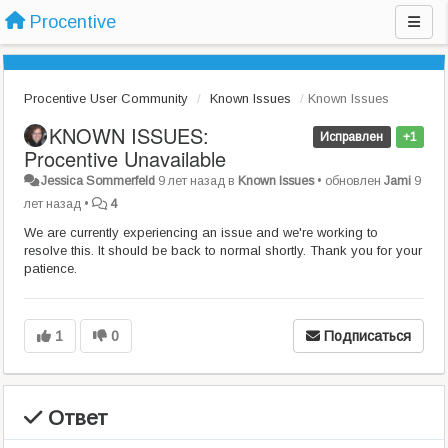
Procentive
Procentive User Community
Known Issues
Known Issues
KNOWN ISSUES:
Исправлен
+1
Procentive Unavailable
Jessica Sommerfeld
9 лет назад
в
Known Issues
•
обновлен
Jami
9
лет назад
•
4
We are currently experiencing an issue and we're working to
resolve this. It should be back to normal shortly. Thank you for your
patience.
1
0
Подписаться
Ответ