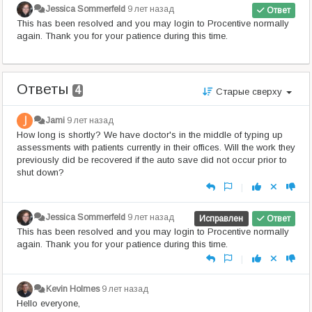
Jessica Sommerfeld
9 лет назад
Ответ
This has been resolved and you may login to Procentive normally
again. Thank you for your patience during this time.
Ответы
4
Старые сверху
Jami
9 лет назад
How long is shortly? We have doctor's in the middle of typing up
assessments with patients currently in their offices. Will the work they
previously did be recovered if the auto save did not occur prior to
shut down?
|
Jessica Sommerfeld
9 лет назад
Исправлен
Ответ
This has been resolved and you may login to Procentive normally
again. Thank you for your patience during this time.
|
Kevin Holmes
9 лет назад
Hello everyone,