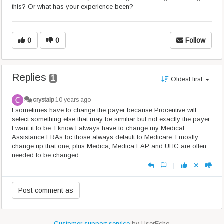
this? Or what has your experience been?
0
0
Follow
Replies
1
Oldest first
crystalp
10 years ago
I sometimes have to change the payer because Procentive will
select something else that may be similiar but not exactly the payer
I want it to be. I know I always have to change my Medical
Assistance ERAs bc those always default to Medicare. I mostly
change up that one, plus Medica, Medica EAP and UHC are often
needed to be changed.
|
Customer support service
by UserEcho