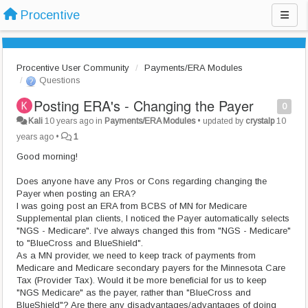
Procentive
Procentive User Community
Payments/ERA Modules
Questions
Posting ERA's - Changing the Payer
0
Kali
10 years ago
in
Payments/ERA Modules
•
updated by
crystalp
10
years ago
•
1
Good morning!
Does anyone have any Pros or Cons regarding changing the
Payer when posting an ERA?
I was going post an ERA from BCBS of MN for Medicare
Supplemental plan clients, I noticed the Payer automatically selects
"NGS - Medicare". I've always changed this from "NGS - Medicare"
to "BlueCross and BlueShield".
As a MN provider, we need to keep track of payments from
Medicare and Medicare secondary payers for the Minnesota Care
Tax (Provider Tax). Would it be more beneficial for us to keep
"NGS Medicare" as the payer, rather than "BlueCross and
BlueShield"? Are there any disadvantages/advantages of doing