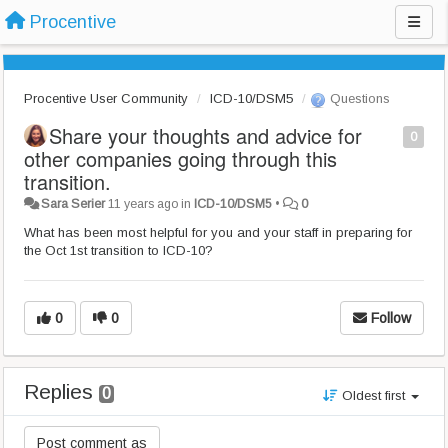
Procentive
Procentive User Community
ICD-10/DSM5
Questions
Share your thoughts and advice for
0
other companies going through this
transition.
Sara Serier
11 years ago
in
ICD-10/DSM5
•
0
What has been most helpful for you and your staff in preparing for
the
Oct 1st
transition to ICD-10?
0
0
Follow
Replies
0
Oldest first