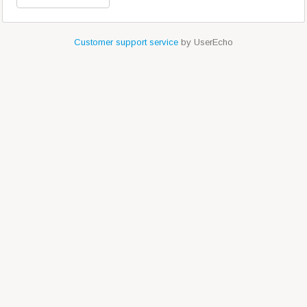
Customer support service
by UserEcho