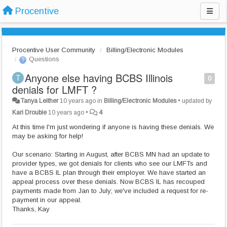
Procentive
Procentive User Community
Billing/Electronic Modules
Questions
Anyone else having BCBS Illinois
0
denials for LMFT ?
Tanya Leither
10 years ago
in
Billing/Electronic Modules
•
updated by
Kari Droubie
10 years ago
•
4
At this time I'm just wondering if anyone is having these denials. We
may be asking for help!
Our scenario: Starting in August, after BCBS MN had an update to
provider types, we got denials for clients who see our LMFTs and
have a BCBS IL plan through their employer. We have started an
appeal process over these denials. Now BCBS IL has recouped
payments made from Jan to July; we've included a request for re-
payment in our appeal.
Thanks, Kay