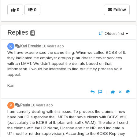
0
0
Follow
Replies
4
Oldest first
Kari Droubie
10 years ago
We have experienced the same thing. When we called BCBS of IL
they indicated the employer groups plan doesn't cover services
with an LMFT. We didn't appeal the denials based on that
information. I would be interested to find out if they process your
appeal.
Kari
|
Paula
10 years ago
I am currenly dealing with this issue. To process the claims, I now
have our LP supervise the LMFTs that have clients with BCBS of IL
(particularly the BCBS of IL plan with suffix WLM). Therefore, I send
the claims with the LP Name, License and her NPI and indicate a
U7 modifier (under supervision). According to the BCBS Rep they