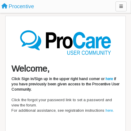
Procentive
Welcome,
Click Sign in/Sign up in the upper right hand corner or
here
if
you have previously been given access to the Procentive User
Community.
Click the forgot your password link to set a password and
view the forum.
For additional assistance, see registration instructions
here
.