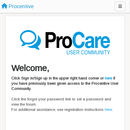
Procentive
Welcome,
Click Sign in/Sign up in the upper right hand corner or
here
if
you have previously been given access to the Procentive User
Community.
Click the forgot your password link to set a password and
view the forum.
For additional assistance, see registration instructions
here
.