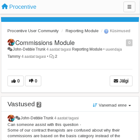
Procentive
Procentive User Community
Reporting Module
Küsimused
Commissions Module
0
John-Debbie Trunk
4 aastat tagasi
Reporting Module
•
uuendaja
Tammy
4 aastat tagasi
•
2
0
0
Jälgi
Vastused
2
Vanemad enne
John-Debbie Trunk
4 aastat tagasi
Can someone assist with this question -
Some of our contract therapists are confused about why their
commissions are based on the basis category instead of the