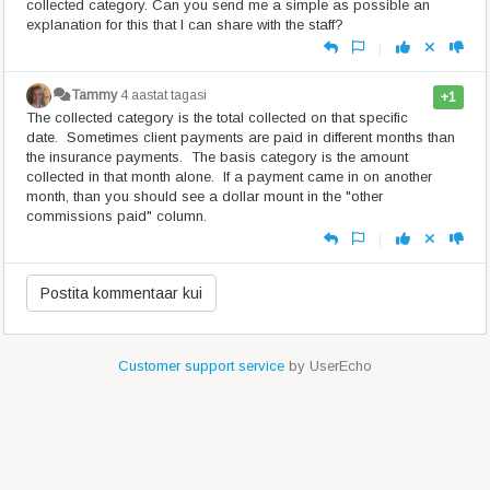
collected category. Can you send me a simple as possible an
explanation for this that I can share with the staff?
|
Tammy
4 aastat tagasi
+1
The collected category is the total collected on that specific
date. Sometimes client payments are paid in different months than
the insurance payments. The basis category is the amount
collected in that month alone. If a payment came in on another
month, than you should see a dollar mount in the "other
commissions paid" column.
|
Customer support service
by UserEcho