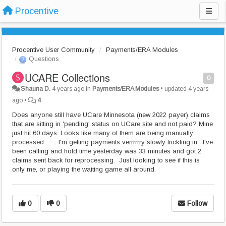
Procentive
Procentive User Community
Payments/ERA Modules
Questions
UCARE Collections
0
Shauna D.
4 years ago
in
Payments/ERA Modules
•
updated
4 years
ago
•
4
Does anyone still have UCare Minnesota (new 2022 payer) claims
that are sitting in 'pending' status on UCare site and not paid? Mine
just hit 60 days. Looks like many of them are being manually
processed . . . I'm getting payments verrrrrry slowly trickling in. I've
been calling and hold time yesterday was 33 minutes and got 2
claims sent back for reprocessing. Just looking to see if this is
only me, or playing the waiting game all around.
0
0
Follow