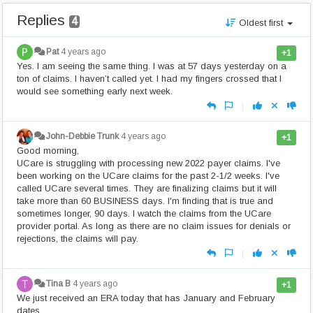
Replies
4
Oldest first
Pat
4 years ago
+1
Yes. I am seeing the same thing. I was at 57 days yesterday on a
ton of claims. I haven’t called yet. I had my fingers crossed that I
would see something early next week.
|
John-Debbie Trunk
4 years ago
+1
Good morning,
UCare is struggling with processing new 2022 payer claims. I've
been working on the UCare claims for the past 2-1/2 weeks. I've
called UCare several times. They are finalizing claims but it will
take more than 60 BUSINESS days. I'm finding that is true and
sometimes longer, 90 days. I watch the claims from the UCare
provider portal. As long as there are no claim issues for denials or
rejections, the claims will pay.
|
Tina B
4 years ago
+1
We just received an ERA today that has January and February
dates.