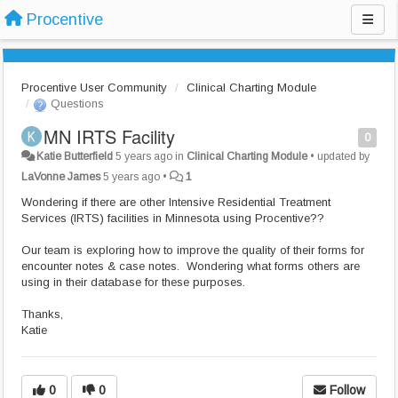
Procentive
Procentive User Community
Clinical Charting Module
Questions
MN IRTS Facility
0
Katie Butterfield
5 years ago
in
Clinical Charting Module
•
updated by
LaVonne James
5 years ago
•
1
Wondering if there are other Intensive Residential Treatment
Services (IRTS) facilities in Minnesota using Procentive??
Our team is exploring how to improve the quality of their forms for
encounter notes & case notes. Wondering what forms others are
using in their database for these purposes.
Thanks,
Katie
0
0
Follow