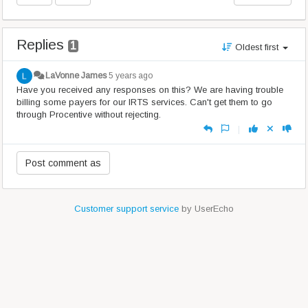
Replies
1
Oldest first
LaVonne James
5 years ago
Have you received any responses on this? We are having trouble
billing some payers for our IRTS services. Can't get them to go
through Procentive without rejecting.
|
Customer support service
by UserEcho