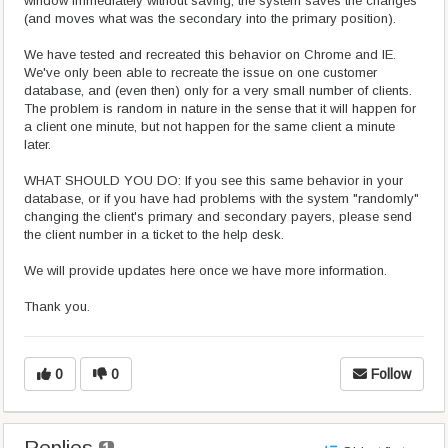
window immediately without saving, the system saves the changes
(and moves what was the secondary into the primary position).
We have tested and recreated this behavior on Chrome and IE.
We've only been able to recreate the issue on one customer
database, and (even then) only for a very small number of clients.
The problem is random in nature in the sense that it will happen for
a client one minute, but not happen for the same client a minute
later.
WHAT SHOULD YOU DO: If you see this same behavior in your
database, or if you have had problems with the system "randomly"
changing the client's primary and secondary payers, please send
the client number in a ticket to the help desk.
We will provide updates here once we have more information.
Thank you.
0
0
Follow
Replies