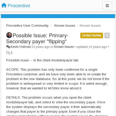
Procentive
Procentive User Community
Known Issues
Known Issues
Possible Issue: Primary-
Under review
0
Secondary payer "flipping"
Kevin Holmes
10 years ago
in
Known Issues
•
updated
10 years ago
•
1
Possible issue -- in the client module/payer tab
SCOPE: This problem has only been confirmed for a single
Procentive customer, and we have only been able to re-create the
problem in the one database. So at this point, we do not know if the
problem is widespread or very limited in scope. It is weird enough,
however, that we wanted to let folks know about it.
DETAILS: The problem occurs when you open the client
module/payer tab, and select to view the secondary payer. Once
the system displays the secondary payer, it then automatically
changes that payer to the primary payer. Even if you close the