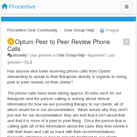
Procentive
Procentive User Community
User Group Help
Vragen
Optum Peer to Peer Review Phone
0
Calls
ahuseby
7 jaar geleden
in
User Group Help
•
bijgewerkt
7 jaar
geleden
•
2
Has anyone else been receiving phone calls from Optum
demanding to speak to their therapists directly in regards to doing
peer to peer reviews on their clients?
The phone calls have been taking approx 30 mins each for our
therapists and the person calling is asking about clinical
information for how we are providing therapy to our clients; all of
which would be in our documentation. When asked why they don't
just ask for our documentation, they are told that it isn't about that
and that it is more of a peer to peer thing. Once the person that is
calling gets all of the information about the case, they then review it
with their team and call us back with their recommendations.