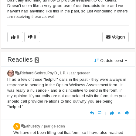
Basically informing us how to provide treatment to our clients.
Doesn't seem like a very good use of our therapists time and we
haven't had anything like this in the past, so just wondering if others
are receiving these as well.
0
0
Volgen
Reacties
2
Oudste eerst
Richard Sethre, Psy D , L P.
7 jaar geleden
I had a few of these "helpful" calls in the past - they were always in
response to sending in the Optum Wellness Assessment form. It
was really a nuisance - and a disincentive to send in the form, in
my opinion. If your calls are not associated with the form, then you
should call provider relations to find out why you are being
"helped."
|
ahuseby
7 jaar geleden
We have not been filling out that form, so I have also reached