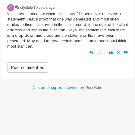
crystalp
10 years ago
yes, I love it because when clients say " I have never received a
statement" I have proof that one was generated and most likely
mailed to them. It's saved in the client record, to the right of the client
address and info in the client tab. Says 3560 statements then there
is a drop down and those are the statements that have been
generated. May need to have certain permission to see it but I think
most staff can.
|
Customer support service
by UserEcho