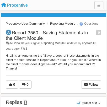
Procentive
Procentive User Community
Reporting Module
Questions
Report 3560 - Saving Statements in
0
the Client Module
Ali Piha
10 years ago
in
Reporting Module
•
updated by
crystalp
10
years ago
•
1
Hi all! Is anyone using the "Save a copy of these statements in the
client module" feature in Report 3560? If so, do you like it? Where in
the client module does it get saved? Would you recommend it?
Thanks!
0
0
Follow
Replies
1
Oldest first