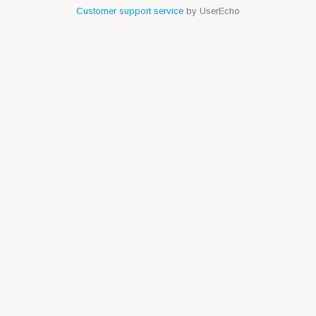
Customer support service
by UserEcho