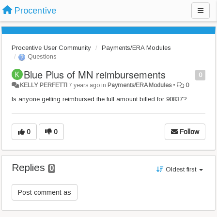
Procentive
Procentive User Community
Payments/ERA Modules
Questions
Blue Plus of MN reimbursements
0
KELLY PERFETTI
7 years ago
in
Payments/ERA Modules
•
0
Is anyone getting reimbursed the full amount billed for 90837?
0
0
Follow
Replies
0
Oldest first