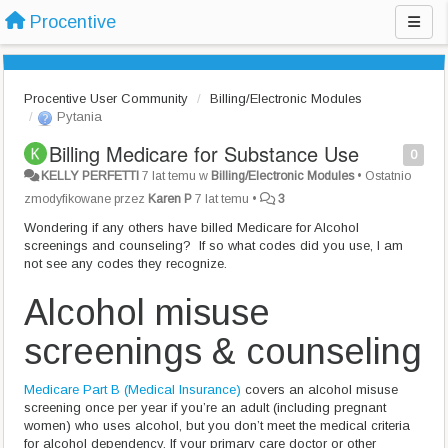
Procentive
Procentive User Community
Billing/Electronic Modules
Pytania
Billing Medicare for Substance Use
0
KELLY PERFETTI
7 lat temu
w
Billing/Electronic Modules
•
Ostatnio
zmodyfikowane przez
Karen P
7 lat temu
•
3
Wondering if any others have billed Medicare for Alcohol
screenings and counseling? If so what codes did you use, I am
not see any codes they recognize.
Alcohol misuse
screenings & counseling
Medicare Part B (Medical Insurance)
covers an alcohol misuse
screening once per year if you’re an adult (including pregnant
women) who uses alcohol, but you don’t meet the medical criteria
for alcohol dependency. If your primary care doctor or other