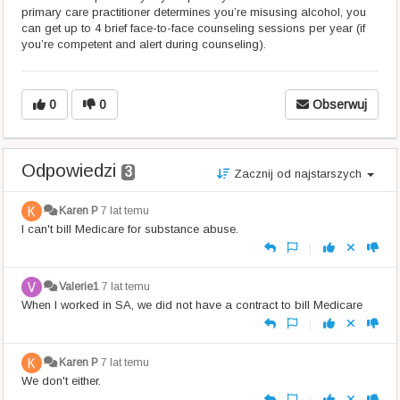
primary care practitioner determines you’re misusing alcohol, you
can get up to 4 brief face-to-face counseling sessions per year (if
you’re competent and alert during counseling).
0
0
Obserwuj
Odpowiedzi
3
Zacznij od najstarszych
Karen P
7 lat temu
I can't bill Medicare for substance abuse.
|
Valerie1
7 lat temu
When I worked in SA, we did not have a contract to bill Medicare
|
Karen P
7 lat temu
We don't either.
|