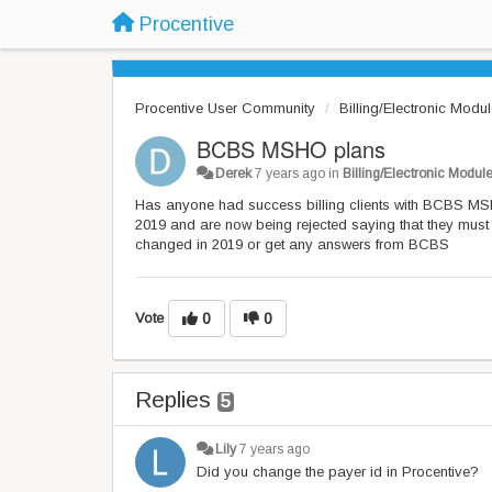
Procentive
Procentive User Community
Billing/Electronic Modu
BCBS MSHO plans
Derek
7 years ago
in
Billing/Electronic Modul
Has anyone had success billing clients with BCBS MSH
2019 and are now being rejected saying that they must
changed in 2019 or get any answers from BCBS
Vote
0
0
Replies
5
Lily
7 years ago
Did you change the payer id in Procentive?