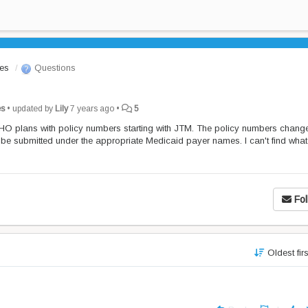
les
Questions
es
•
updated by
Lily
7 years ago
•
5
O plans with policy numbers starting with JTM. The policy numbers chang
 be submitted under the appropriate Medicaid payer names. I can't find what
Fol
Oldest fir