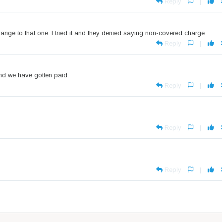
Reply
|
nge to that one. I tried it and they denied saying non-covered charge
Reply
|
and we have gotten paid.
Reply
|
Reply
|
Reply
|