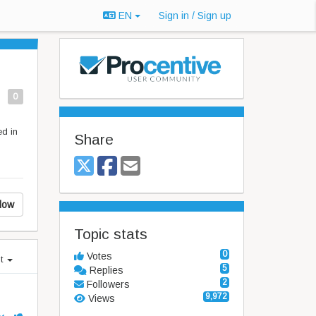
EN
Sign in / Sign up
0
ed in
Share
low
Topic stats
0
Votes
st
5
Replies
2
Followers
9,972
Views