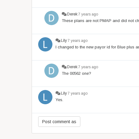
Derek
7 years ago
These plans are not PMAP and did not cha
Lily
7 years ago
I changed to the new payor id for Blue plus 
Derek
7 years ago
The 00562 one?
Lily
7 years ago
Yes.