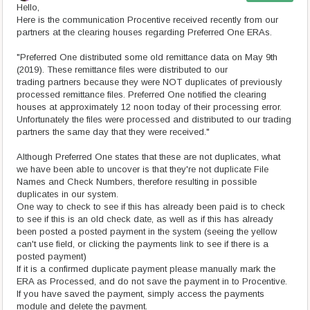
Hello,
Here is the communication Procentive received recently from our
partners at the clearing houses regarding Preferred One ERAs.
"Preferred One distributed some old remittance data on May 9th
(2019). These remittance files were distributed to our
trading partners because they were NOT duplicates of previously
processed remittance files. Preferred One notified the clearing
houses at approximately 12 noon today of their processing error.
Unfortunately the files were processed and distributed to our trading
partners the same day that they were received."
Although Preferred One states that these are not duplicates, what
we have been able to uncover is that they're not duplicate File
Names and Check Numbers, therefore resulting in possible
duplicates in our system.
One way to check to see if this has already been paid is to check
to see if this is an old check date, as well as if this has already
been posted a posted payment in the system (seeing the yellow
can't use field, or clicking the payments link to see if there is a
posted payment)
If it is a confirmed duplicate payment please manually mark the
ERA as Processed, and do not save the payment in to Procentive.
If you have saved the payment, simply access the payments
module and delete the payment.