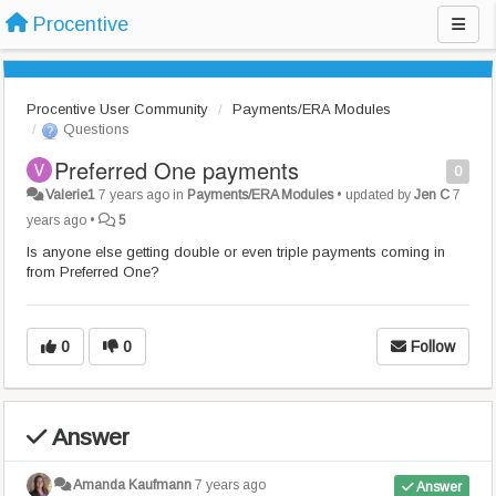
Procentive
Procentive User Community
Payments/ERA Modules
Questions
Preferred One payments
0
Valerie1
7 years ago
in
Payments/ERA Modules
•
updated by
Jen C
7
years ago
•
5
Is anyone else getting double or even triple payments coming in
from Preferred One?
0
0
Follow
Answer
Amanda Kaufmann
7 years ago
Answer