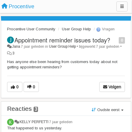
Procentive
Procentive User Community
User Group Help
Vragen
Appointment reminder issues today?
0
Jana
7 jaar geleden
in
User Group Help
•
bijgewerkt
7 jaar geleden
•
3
Has anyone else been hearing from customers today about not
getting appointment reminders?
0
0
Volgen
Reacties
3
Oudste eerst
KELLY PERFETTI
7 jaar geleden
That happened to us yesterday.