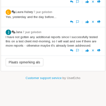
|
Laura Hulsey
7 jaar geleden
Yes, yesterday and the day before....
|
Jana
7 jaar geleden
I have not gotten any additional reports since I successfully tested
this on a test client mid-morning, so I will wait and see if there are
more reports - otherwise maybe it's already been addressed.
|
Customer support service
by UserEcho