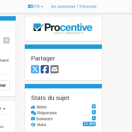
FR
Se connecter / S'inscrire
0
Partager
 hand.
ner
Stats du sujet
0
Votes
er
1
Réponses
1
Suiveurs
12 394
Vues
vs.