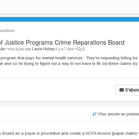
estions
 of Justice Programs Crime Reparations Board
ule
•
mis à jour par
Laura Hulsey
il y a 7 ans
•
1
program that pays for mental health services. They're requesting billing be
and so Im trying to figure out a way to not have to fill out these claims by
S'abon
Plus ancien en premi
 Board as a payer in procentive and create a HCFA invoice (paper claims 