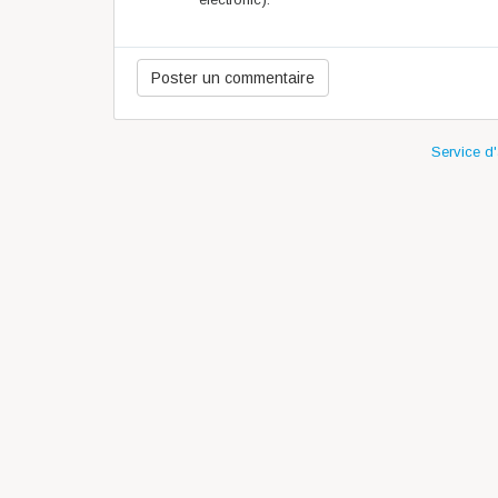
Service d'