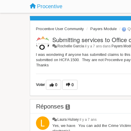
Procentive
Procentive User Community
Payers Module
Qu
Submitting services to Office
Rochelle Garcia
il y a 7 ans
dans
Payers Mod
I was wondering if anyone has submitted claims to this 
submitted on HCFA 1500. They are not Procentive payer 
Thanks
Voter
0
0
Réponses
1
Laura Hulsey
il y a 7 ans
Yes, we have. You can add the Crime Victims
electronic).