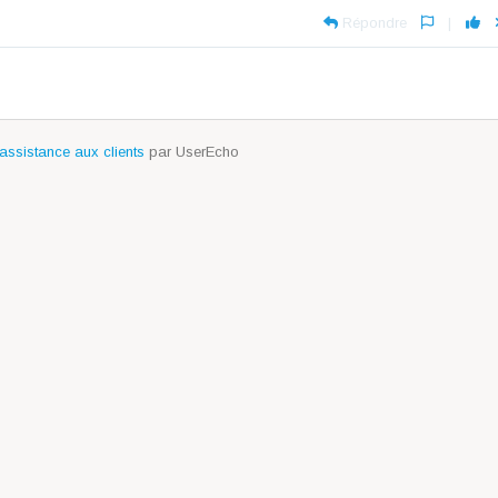
Répondre
|
assistance aux clients
par UserEcho