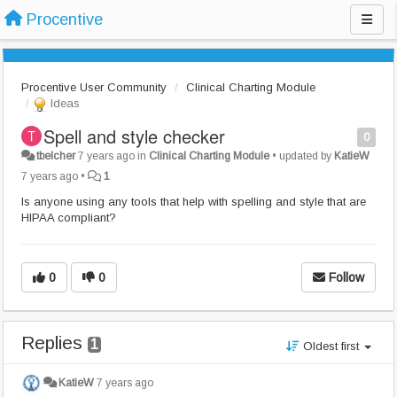
Procentive
Procentive User Community
Clinical Charting Module
Ideas
Spell and style checker
0
tbelcher
7 years ago
in
Clinical Charting Module
•
updated by
KatieW
7 years ago
•
1
Is anyone using any tools that help with spelling and style that are
HIPAA compliant?
0
0
Follow
Replies
1
Oldest first
KatieW
7 years ago