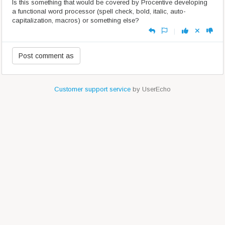
Is this something that would be covered by Procentive developing
a functional word processor (spell check, bold, italic, auto-
capitalization, macros) or something else?
|
Customer support service
by UserEcho