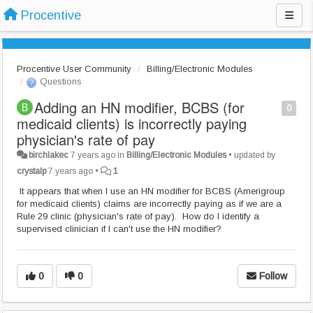
Procentive
Procentive User Community
Billing/Electronic Modules
Questions
Adding an HN modifier, BCBS (for
0
medicaid clients) is incorrectly paying
physician's rate of pay
birchlakec
7 years ago
in
Billing/Electronic Modules
•
updated by
crystalp
7 years ago
•
1
It appears that when I use an HN modifier for BCBS (Amerigroup
for medicaid clients) claims are incorrectly paying as if we are a
Rule 29 clinic (physician's rate of pay). How do I identify a
supervised clinician if I can't use the HN modifier?
0
0
Follow