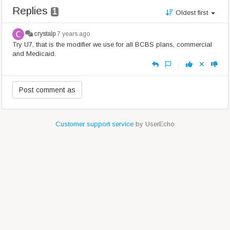
Replies
1
Oldest first
crystalp
7 years ago
Try U7, that is the modifier we use for all BCBS plans, commercial
and Medicaid.
|
Customer support service
by UserEcho