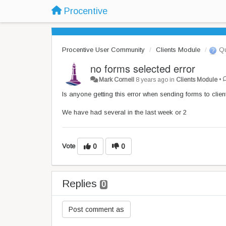
Procentive
Procentive User Community
Clients Module
Qu
no forms selected error
Mark Cornell
8 years ago
in
Clients Module
•
Is anyone getting this error when sending forms to clien
We have had several in the last week or 2
Vote
0
0
Replies
0