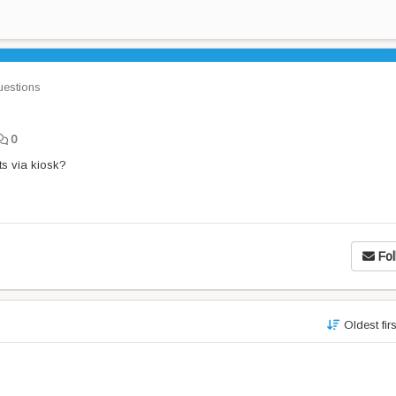
estions
0
ts via kiosk?
Fol
Oldest fir