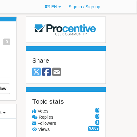
EN
Sign in / Sign up
0
Share
low
Topic stats
0
Votes
st
0
Replies
1
Followers
9,669
Views