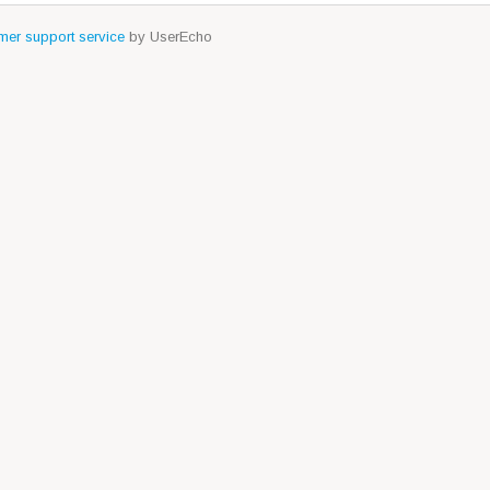
er support service
by UserEcho