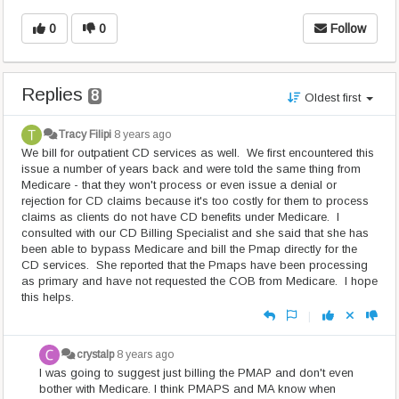
0
0
Follow
Replies
8
Oldest first
Tracy Filipi
8 years ago
We bill for outpatient CD services as well. We first encountered this
issue a number of years back and were told the same thing from
Medicare - that they won't process or even issue a denial or
rejection for CD claims because it's too costly for them to process
claims as clients do not have CD benefits under Medicare. I
consulted with our CD Billing Specialist and she said that she has
been able to bypass Medicare and bill the Pmap directly for the
CD services. She reported that the Pmaps have been processing
as primary and have not requested the COB from Medicare. I hope
this helps.
|
crystalp
8 years ago
I was going to suggest just billing the PMAP and don't even
bother with Medicare. I think PMAPS and MA know when