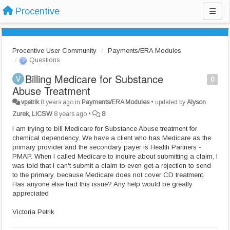
Procentive
Procentive User Community
Payments/ERA Modules
Questions
Billing Medicare for Substance
0
Abuse Treatment
vpetrik
8 years ago
in
Payments/ERA Modules
•
updated by
Alyson
Zurek, LICSW
8 years ago
•
8
I am trying to bill Medicare for Substance Abuse treatment for
chemical dependency. We have a client who has Medicare as the
primary provider and the secondary payer is Health Partners -
PMAP. When I called Medicare to inquire about submitting a claim, I
was told that I can't submit a claim to even get a rejection to send
to the primary, because Medicare does not cover CD treatment.
Has anyone else had this issue? Any help would be greatly
appreciated
Victoria Petrik