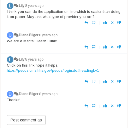
Lily
8 years ago
I think you can do the application on line which is easier than doing
it on paper. May ask what type of provider you are?
|
Diane Bilger
8 years ago
We are a Mental Health Clinic.
|
Lily
8 years ago
Click on this link hope it helps.
https://pecos.cms.hhs.gov/pecos/login.do#headingLv1
|
Diane Bilger
8 years ago
Thanks!
|