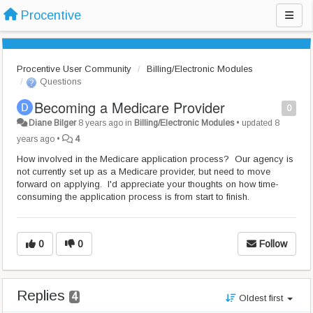
Procentive
Procentive User Community
Billing/Electronic Modules
Questions
Becoming a Medicare Provider
0
Diane Bilger
8 years ago
in
Billing/Electronic Modules
•
updated
8
years ago
•
4
How involved in the Medicare application process? Our agency is
not currently set up as a Medicare provider, but need to move
forward on applying. I'd appreciate your thoughts on how time-
consuming the application process is from start to finish.
0
0
Follow
Replies
4
Oldest first