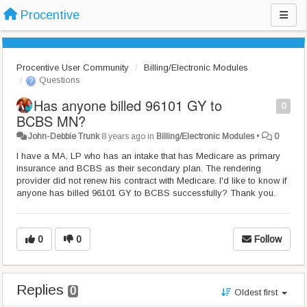
Procentive
Procentive User Community
Billing/Electronic Modules
Questions
Has anyone billed 96101 GY to
0
BCBS MN?
John-Debbie Trunk
8 years ago
in
Billing/Electronic Modules
•
0
I have a MA, LP who has an intake that has Medicare as primary
insurance and BCBS as their secondary plan. The rendering
provider did not renew his contract with Medicare. I'd like to know if
anyone has billed 96101 GY to BCBS successfully? Thank you.
0
0
Follow
Replies
0
Oldest first