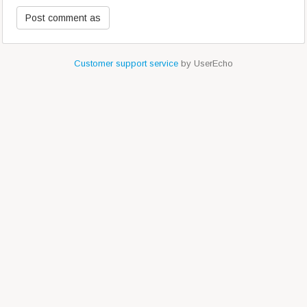
Customer support service
by UserEcho