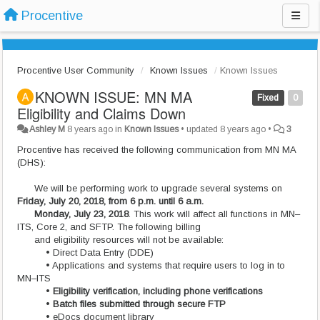
Procentive
Procentive User Community
Known Issues
Known Issues
KNOWN ISSUE: MN MA
Fixed
0
Eligibility and Claims Down
Ashley M
8 years ago
in
Known Issues
•
updated
8 years ago
•
3
Procentive has received the following communication from MN MA
(DHS):
We will be performing work to upgrade several systems on
Friday, July 20, 2018, from 6 p.m. until 6 a.m.
Monday, July 23, 2018
. This work will affect all functions in MN–
ITS, Core 2, and SFTP. The following billing
and eligibility resources will not be available:
• Direct Data Entry (DDE)
• Applications and systems that require users to log in to
MN–ITS
•
Eligibility verification, including phone verifications
•
Batch files submitted through secure FTP
• eDocs document library