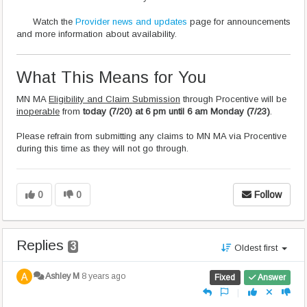
Watch the
Provider news and updates
page for announcements
and more information about availability.
What This Means for You
MN MA
Eligibility and Claim Submission
through Procentive will be
inoperable
from
today (7/20) at 6 pm until 6 am Monday (7/23)
.
Please refrain from submitting any claims to MN MA via Procentive
during this time as they will not go through.
0
0
Follow
Replies
3
Oldest first
Ashley M
8 years ago
Fixed
Answer
|