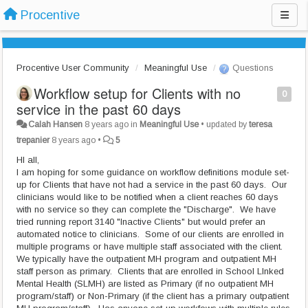
Procentive
Procentive User Community
Meaningful Use
Questions
Workflow setup for Clients with no
0
service in the past 60 days
Calah Hansen
8 years ago
in
Meaningful Use
•
updated by
teresa
trepanier
8 years ago
•
5
HI all,
I am hoping for some guidance on workflow definitions module set-
up for Clients that have not had a service in the past 60 days. Our
clinicians would like to be notified when a client reaches 60 days
with no service so they can complete the "Discharge". We have
tried running report 3140 "Inactive Clients" but would prefer an
automated notice to clinicians. Some of our clients are enrolled in
multiple programs or have multiple staff associated with the client.
We typically have the outpatient MH program and outpatient MH
staff person as primary. Clients that are enrolled in School LInked
Mental Health (SLMH) are listed as Primary (if no outpatient MH
program/staff) or Non-Primary (if the client has a primary outpatient