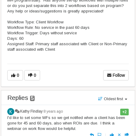
MH program/staff). Has anyone set-up workfows with multiple rules
or do you just separate this into 2 workflows based on program?
Any help or ideas/suggestions is greatly appreciated!
Workflow Type: Client Workflow
Workflow Rule: No service in the past 60 days
Workflow Trigger: Days without service
Days: 60
Assigned Staff: Primary staff associated with Client or Non-Primary
staff associated with Client
0
0
Follow
Replies
5
Oldest first
Kathy Findlay
8 years ago
+2
I'd like to set some WFs so we get notified when a client has been
gone for 45 and 60 days, also when ROIs are due. I think a
webinar on work flow would be helpful.
|