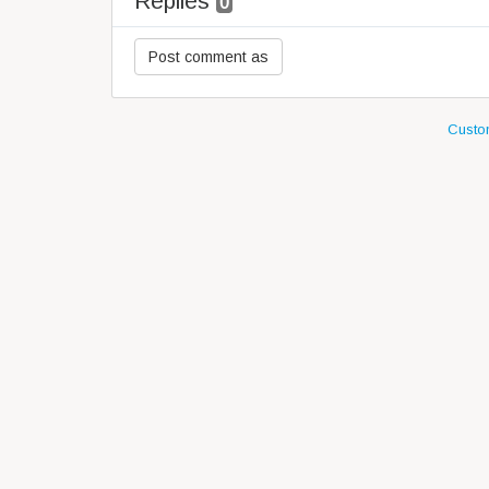
Replies
0
Custom