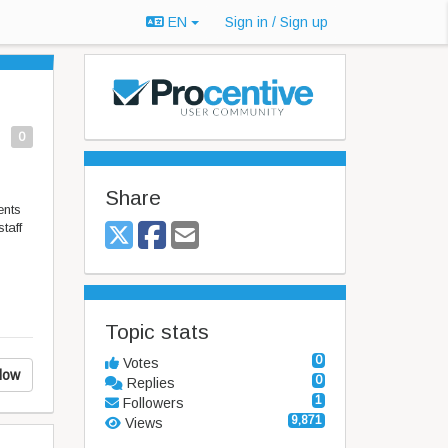
EN
Sign in / Sign up
0
Share
ents
taff
Topic stats
0
Votes
low
0
Replies
1
Followers
9,871
Views