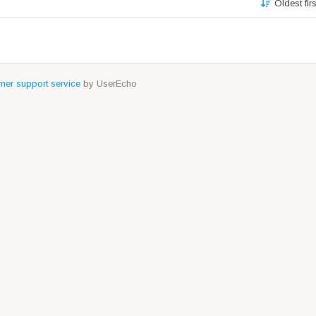
Oldest fir
er support service
by UserEcho