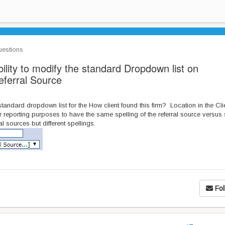
estions
lity to modify the standard Dropdown list on
eferral Source
tandard dropdown list for the How client found this firm? Location in the Cli
 reporting purposes to have the same spelling of the referral source versus s
l sources but different spellings.
Fol