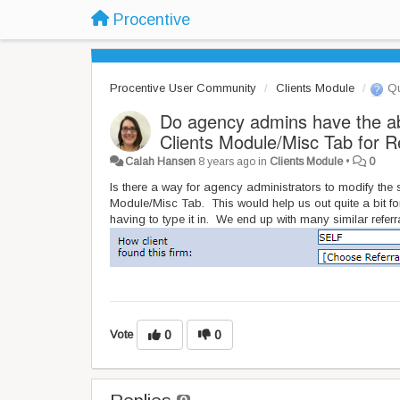
Procentive
Procentive User Community
Clients Module
Qu
Do agency admins have the abi
Clients Module/Misc Tab for R
Calah Hansen
8 years ago
in
Clients Module
•
0
Is there a way for agency administrators to modify the s
Module/Misc Tab. This would help us out quite a bit for
having to type it in. We end up with many similar referra
Vote
0
0